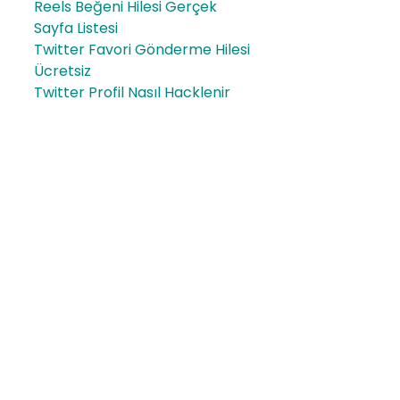
Reels Beğeni Hilesi Gerçek
Sayfa Listesi
Twitter Favori Gönderme Hilesi
Ücretsiz
Twitter Profil Nasıl Hacklenir