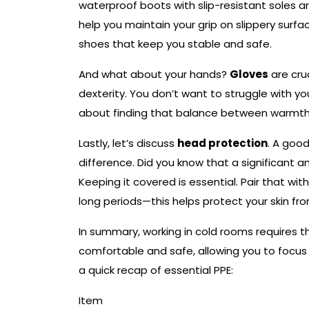
waterproof boots with slip-resistant soles a
help you maintain your grip on slippery surfac
shoes that keep you stable and safe.
And what about your hands?
Gloves
are cruc
dexterity. You don’t want to struggle with you
about finding that balance between warmth 
Lastly, let’s discuss
head protection
. A goo
difference. Did you know that a significant
Keeping it covered is essential. Pair that wi
long periods—this helps protect your skin fro
In summary, working in cold rooms requires t
comfortable and safe, allowing you to focus 
a quick recap of essential PPE:
Item