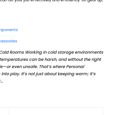
omponents
cessories
 Cold Rooms Working in cold storage environments
d temperatures can be harsh, and without the right
ble—or even unsafe. That’s where Personal
to play. It’s not just about keeping warm; it’s
t…