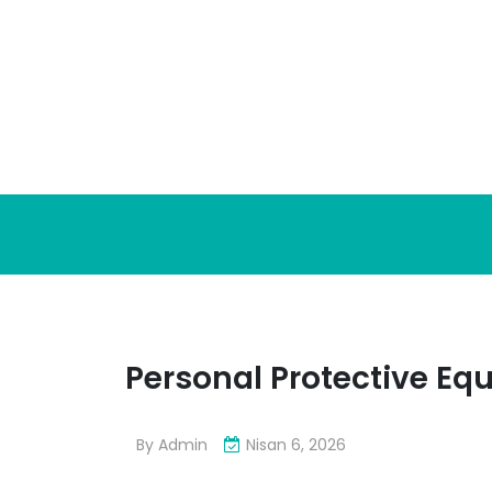
Skip
to
content
Personal Protective E
By
Admin
Nisan 6, 2026