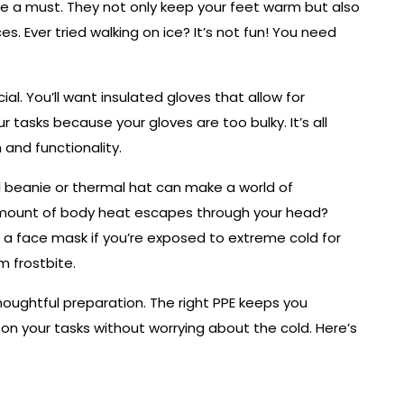
re a must. They not only keep your feet warm but also
es. Ever tried walking on ice? It’s not fun! You need
ial. You’ll want insulated gloves that allow for
r tasks because your gloves are too bulky. It’s all
and functionality.
d beanie or thermal hat can make a world of
 amount of body heat escapes through your head?
th a face mask if you’re exposed to extreme cold for
m frostbite.
houghtful preparation. The right PPE keeps you
on your tasks without worrying about the cold. Here’s