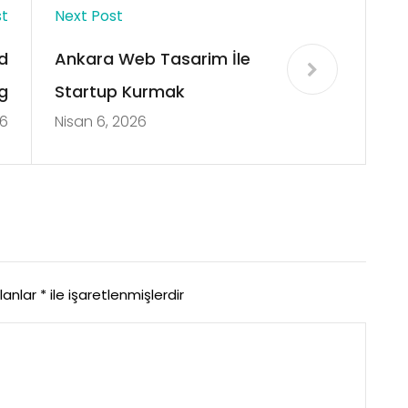
st
Next Post
d
Ankara Web Tasarim İle
g
Startup Kurmak
26
Nisan 6, 2026
alanlar
*
ile işaretlenmişlerdir