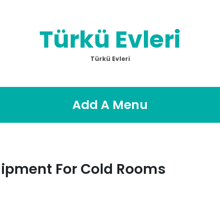
Türkü Evleri
Türkü Evleri
Add A Menu
quipment For Cold Rooms