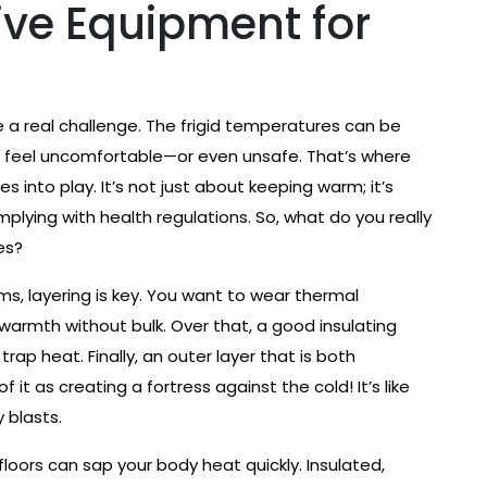
ive Equipment for
 a real challenge. The frigid temperatures can be
 to feel uncomfortable—or even unsafe. That’s where
 into play. It’s not just about keeping warm; it’s
lying with health regulations. So, what do you really
es?
oms, layering is key. You want to wear thermal
warmth without bulk. Over that, a good insulating
trap heat. Finally, an outer layer that is both
 it as creating a fortress against the cold! It’s like
 blasts.
 floors can sap your body heat quickly. Insulated,