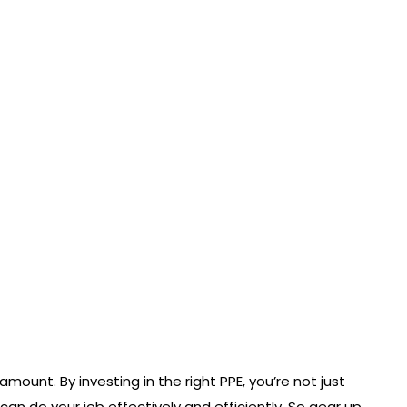
unt. By investing in the right PPE, you’re not just
can do your job effectively and efficiently. So gear up,