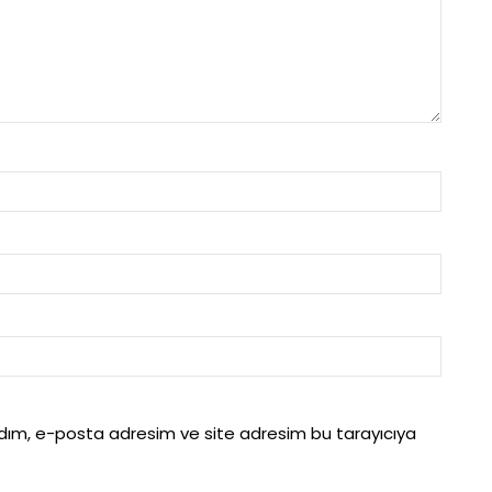
adım, e-posta adresim ve site adresim bu tarayıcıya