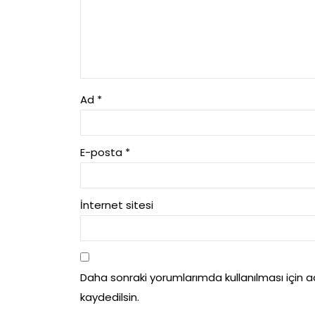
Ad
*
E-posta
*
İnternet sitesi
Daha sonraki yorumlarımda kullanılması için 
kaydedilsin.