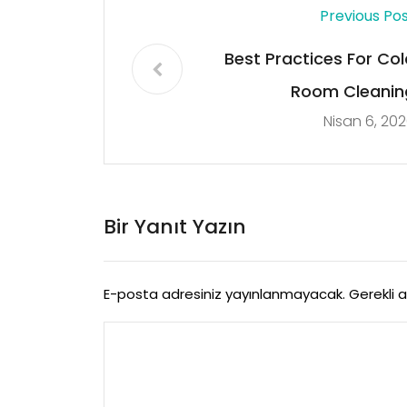
Previous Po
Best Practices For Col
Room Cleanin
Nisan 6, 20
Bir Yanıt Yazın
E-posta adresiniz yayınlanmayacak.
Gerekli 