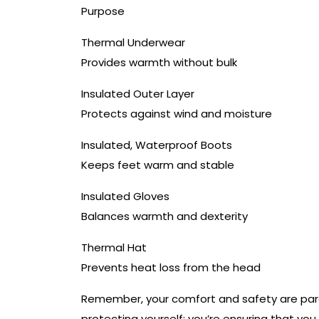
Purpose
Thermal Underwear
Provides warmth without bulk
Insulated Outer Layer
Protects against wind and moisture
Insulated, Waterproof Boots
Keeps feet warm and stable
Insulated Gloves
Balances warmth and dexterity
Thermal Hat
Prevents heat loss from the head
Remember, your comfort and safety are paramo
protecting yourself; you’re ensuring that you 