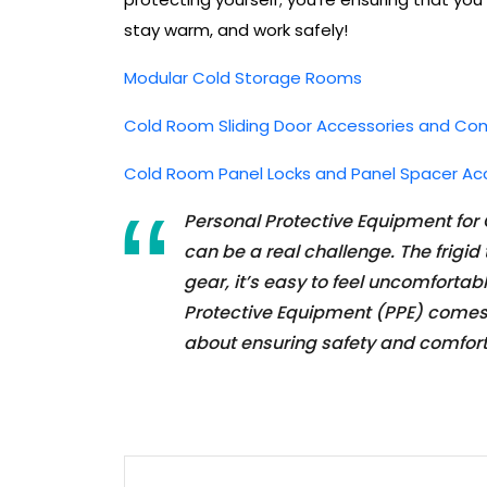
stay warm, and work safely!
Modular Cold Storage Rooms
Cold Room Sliding Door Accessories and C
Cold Room Panel Locks and Panel Spacer Ac
Personal Protective Equipment for
can be a real challenge. The frigi
gear, it’s easy to feel uncomforta
Protective Equipment (PPE) comes in
about ensuring safety and comfor