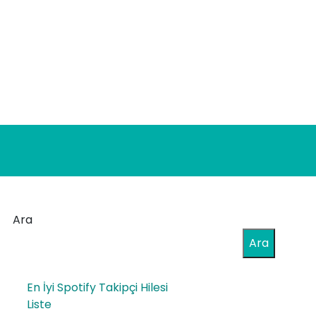
Ara
Ara
En İyi Spotify Takipçi Hilesi
Liste