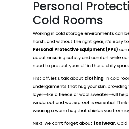
Personal Protect
Cold Rooms
Working in cold storage environments can be
harsh, and without the right gear, it’s easy
Personal Protective Equipment (PPE)
comes
about ensuring safety and comfort while comp
need to protect yourself in these chilly spac
First off, let’s talk about
clothing
. In cold ro
undergarments that hug your skin, providing 
layer—like a fleece or wool sweater—will help 
windproof and waterproof is essential. Think of
wearing a warm hug that shields you from icy
Next, we can’t forget about
footwear
. Cold