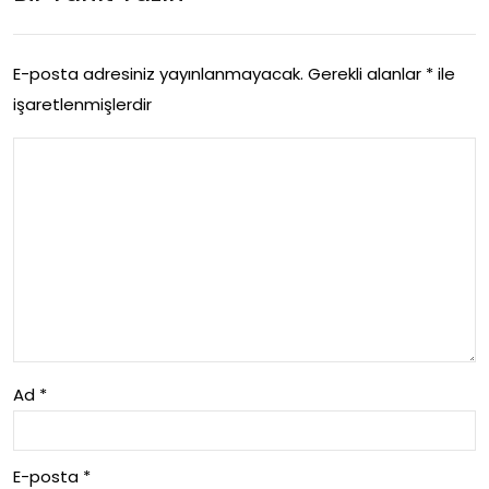
Uyg
Acil
ula
Mu
E-posta adresiniz yayınlanmayacak.
Gerekli alanlar
*
ile
ma
işaretlenmişlerdir
da
Str
hal
ate
e
jileri
Ad
*
E-posta
*