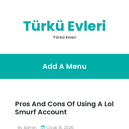
Skip
to
content
Türkü Evleri
Türkü Evleri
Add A Menu
Pros And Cons Of Using A Lol
Smurf Account
By
Admin
Ocak 15, 2026