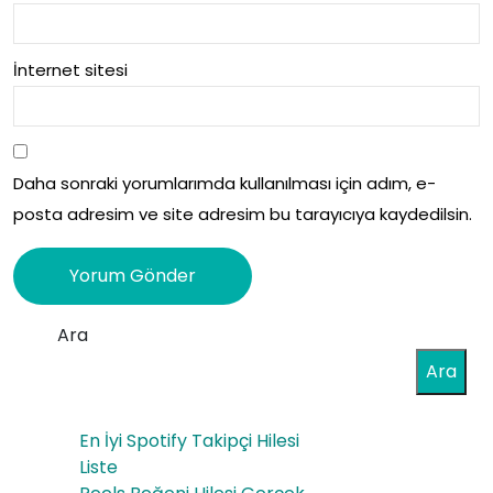
İnternet sitesi
Daha sonraki yorumlarımda kullanılması için adım, e-
posta adresim ve site adresim bu tarayıcıya kaydedilsin.
Ara
Ara
En İyi Spotify Takipçi Hilesi
Liste