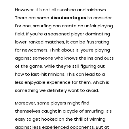
However, it’s not all sunshine and rainbows.
There are some
disadvantages
to consider.
For one, smurfing can create an unfair playing
field. If you’re a seasoned player dominating
lower-ranked matches, it can be frustrating
for newcomers. Think about it: you’re playing
against someone who knows the ins and outs
of the game, while they’re still figuring out
how to last-hit minions. This can lead to a
less enjoyable experience for them, which is
something we definitely want to avoid.
Moreover, some players might find
themselves caught in a cycle of smurfing. It’s
easy to get hooked on the thrill of winning
against less experienced opponents. But at