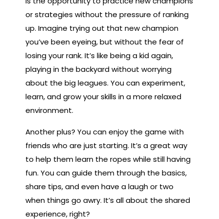
is the opportunity to practice new champions
or strategies without the pressure of ranking
up. Imagine trying out that new champion
you’ve been eyeing, but without the fear of
losing your rank. It’s like being a kid again,
playing in the backyard without worrying
about the big leagues. You can experiment,
learn, and grow your skills in a more relaxed
environment.
Another plus? You can enjoy the game with
friends who are just starting. It’s a great way
to help them learn the ropes while still having
fun. You can guide them through the basics,
share tips, and even have a laugh or two
when things go awry. It’s all about the shared
experience, right?