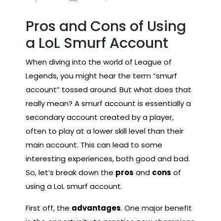
Pros and Cons of Using
a LoL Smurf Account
When diving into the world of League of
Legends, you might hear the term “smurf
account” tossed around. But what does that
really mean? A smurf account is essentially a
secondary account created by a player,
often to play at a lower skill level than their
main account. This can lead to some
interesting experiences, both good and bad.
So, let’s break down the
pros
and
cons
of
using a LoL smurf account.
First off, the
advantages
. One major benefit