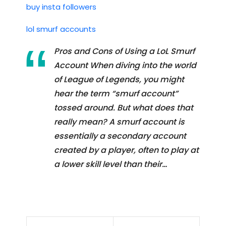
buy insta followers
lol smurf accounts
Pros and Cons of Using a LoL Smurf
Account When diving into the world
of League of Legends, you might
hear the term “smurf account”
tossed around. But what does that
really mean? A smurf account is
essentially a secondary account
created by a player, often to play at
a lower skill level than their…