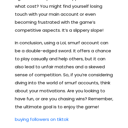
what cost? You might find yourself losing
touch with your main account or even
becoming frustrated with the game’s
competitive aspects. It’s a slippery slope!
In conclusion, using a LoL smurf account can
be a double-edged sword. It offers a chance
to play casually and help others, but it can
also lead to unfair matches and a skewed
sense of competition. So, if you’re considering
diving into the world of smurf accounts, think
about your motivations. Are you looking to
have fun, or are you chasing wins? Remember,
the ultimate goal is to enjoy the game!
buying followers on tiktok